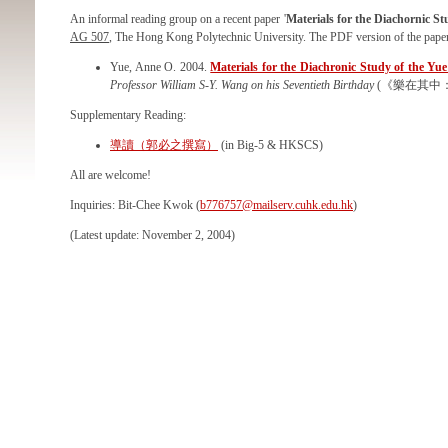
An informal reading group on a recent paper '
Materials for the Diachornic St
AG 507
, The Hong Kong Polytechnic University. The PDF version of the pape
Yue, Anne O. 2004.
Materials for the Diachronic Study of the Yue
Professor William S-Y. Wang on his Seventieth Birthday
(《樂在其中：王
Supplementary Reading:
導讀（郭必之撰寫）
(in Big-5 & HKSCS)
All are welcome!
Inquiries: Bit-Chee Kwok (
b776757@mailserv.cuhk.edu.hk
)
(Latest update: November 2, 2004)