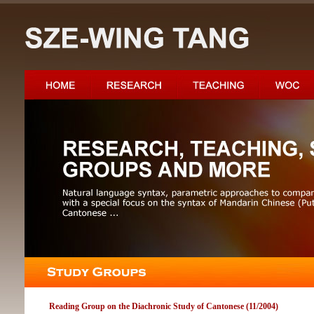
Reading Group on the Diachronic Study of Cantonese (11/2004)